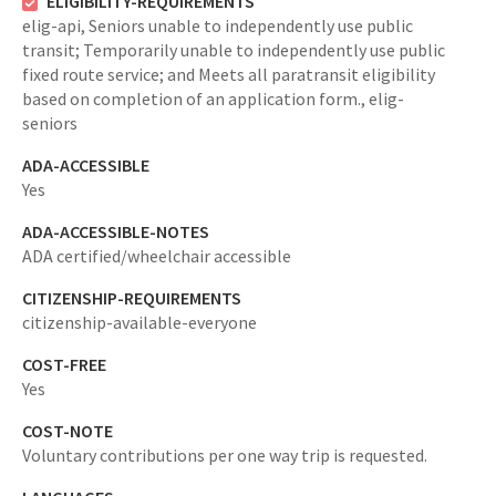
ELIGIBILITY-REQUIREMENTS
elig-api,
Seniors unable to independently use public
transit; Temporarily unable to independently use public
fixed route service; and Meets all paratransit eligibility
based on completion of an application form.,
elig-
seniors
ADA-ACCESSIBLE
Yes
ADA-ACCESSIBLE-NOTES
ADA certified/wheelchair accessible
CITIZENSHIP-REQUIREMENTS
citizenship-available-everyone
COST-FREE
Yes
COST-NOTE
Voluntary contributions per one way trip is requested.