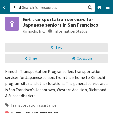
Find
Get transportation services for
San Francisco, CA
Japanese seniors in San Francisco
Kimochi, Inc.
Information Status
Browse All Categories
Save
Sign up
Login
Share
Collections
Kimochi Transportation Program offers transportation
services for Japanese seniors from their home to Kimochi
program sites and other locations. The general service area
is San Francisco’s Japantown, Western Addition, Richmond
& Sunset districts.
Transportation assistance