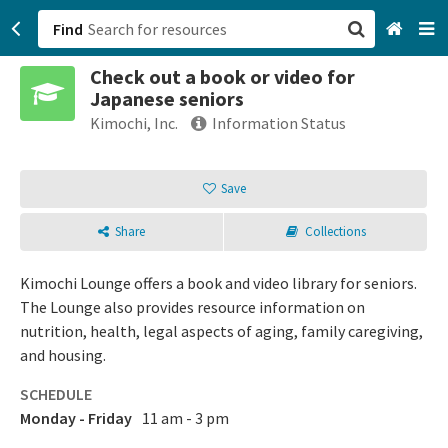
Find
Check out a book or video for
San Francisco, CA
Japanese seniors
Kimochi, Inc.
Information Status
Browse All Categories
Save
Sign up
Login
Share
Collections
Kimochi Lounge offers a book and video library for seniors.
The Lounge also provides resource information on
nutrition, health, legal aspects of aging, family caregiving,
and housing.
SCHEDULE
Monday - Friday
11 am - 3 pm