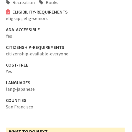
Recreation
Books
ELIGIBILITY-REQUIREMENTS
elig-api,
elig-seniors
ADA-ACCESSIBLE
Yes
CITIZENSHIP-REQUIREMENTS
citizenship-available-everyone
COST-FREE
Yes
LANGUAGES
lang-japanese
COUNTIES
San Francisco
WHAT TO DO NEXT