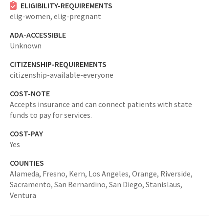
ELIGIBILITY-REQUIREMENTS
elig-women,
elig-pregnant
ADA-ACCESSIBLE
Unknown
CITIZENSHIP-REQUIREMENTS
citizenship-available-everyone
COST-NOTE
Accepts insurance and can connect patients with state
funds to pay for services.
COST-PAY
Yes
COUNTIES
Alameda,
Fresno,
Kern,
Los Angeles,
Orange,
Riverside,
Sacramento,
San Bernardino,
San Diego,
Stanislaus,
Ventura