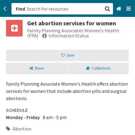
Find
Get abortion services for women
San Francisco, CA
Family Planning Associates Women's Health
(FPA)
Information Status
Browse All Categories
Save
Sign up
Share
Collections
Login
Family Planning Associate Women's Health offers abortion
services for women that include abortion pills and surgical
abortions.
SCHEDULE
Monday - Friday
8 am - 5 pm
Abortion