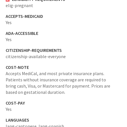
elig-pregnant
ACCEPTS-MEDICAID
Yes
ADA-ACCESSIBLE
Yes
CITIZENSHIP-REQUIREMENTS
citizenship-available-everyone
COST-NOTE
Accepts MediCal, and most private insurance plans.
Patients without insurance coverage are required to
bring cash, Visa, or Mastercard for payment. Prices are
based on gestational duration.
COST-PAY
Yes
LANGUAGES
lang-cantonese,
lang-spanish