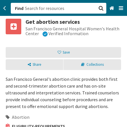
Find
Get abortion services
San Francisco, CA
San Francisco General Hospital Women's Health
Center
Verified Information
Browse All Categories
Save
Sign up
Share
Collections
Login
San Francisco General's abortion clinic provides both first
and second-trimester abortion care and has on-site
ultrasound and interpretation services. Trained counselors
provide individual counseling before procedures and are
present to offer emotional support during abortions.
Abortion
ELIGIBILITY-REQUIREMENTS