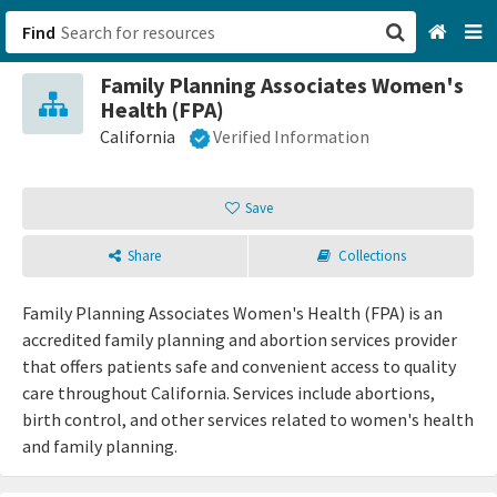
Find
Family Planning Associates Women's
San Francisco, CA
Health (FPA)
California
Verified Information
Browse All Categories
Save
Sign up
Login
Share
Collections
Family Planning Associates Women's Health (FPA) is an
accredited family planning and abortion services provider
that offers patients safe and convenient access to quality
care throughout California. Services include abortions,
birth control, and other services related to women's health
and family planning.