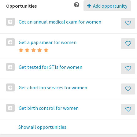
Opportunities
Add opportunity
Get an annual medical exam for women
Get a pap smear for women
Get tested for STIs for women
Get abortion services for women
Get birth control for women
Show all opportunities