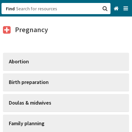
Find
San Francisco, CA
Pregnancy
Browse All Categories
Sign up
Abortion
Login
Birth preparation
Doulas & midwives
Family planning