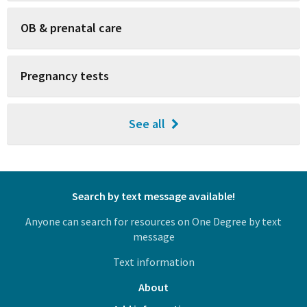
OB & prenatal care
Pregnancy tests
See all
Search by text message available!
Anyone can search for resources on One Degree by text
message
Text information
About