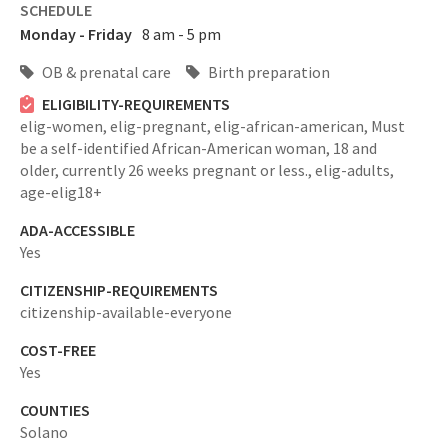
SCHEDULE
Monday - Friday
8 am - 5 pm
OB & prenatal care
Birth preparation
ELIGIBILITY-REQUIREMENTS
elig-women,
elig-pregnant,
elig-african-american,
Must
be a self-identified African-American woman, 18 and
older, currently 26 weeks pregnant or less.,
elig-adults,
age-elig18+
ADA-ACCESSIBLE
Yes
CITIZENSHIP-REQUIREMENTS
citizenship-available-everyone
COST-FREE
Yes
COUNTIES
Solano