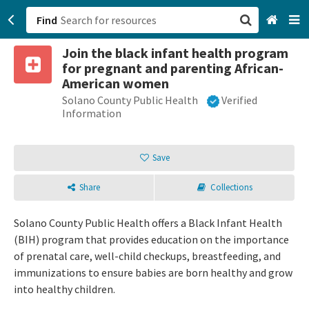
Find
Join the black infant health program
San Francisco, CA
for pregnant and parenting African-
American women
Browse All Categories
Solano County Public Health
Verified
Information
Sign up
Save
Login
Share
Collections
Solano County Public Health offers a Black Infant Health
(BIH) program that provides education on the importance
of prenatal care, well-child checkups, breastfeeding, and
immunizations to ensure babies are born healthy and grow
into healthy children.