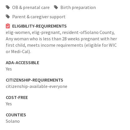
OB & prenatal care
Birth preparation
Parent & caregiver support
ELIGIBILITY-REQUIREMENTS
elig-women,
elig-pregnant,
resident-ofSolano County,
Any woman who is less than 28 weeks pregnant with her
first child, meets income requirements (eligible for WIC
or Medi-Cal).
ADA-ACCESSIBLE
Yes
CITIZENSHIP-REQUIREMENTS
citizenship-available-everyone
COST-FREE
Yes
COUNTIES
Solano