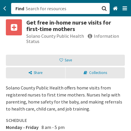
Find
Get free in-home nurse visits for
San Francisco, CA
first-time mothers
Solano County Public Health
Information
Browse All Categories
Status
Sign up
Save
Login
Share
Collections
Solano County Public Health offers home visits from
registered nurses to first time mothers. Nurses help with
parenting, home safety for the baby, and making referrals
to health care, child care, and job training.
SCHEDULE
Monday - Friday
8 am - 5 pm