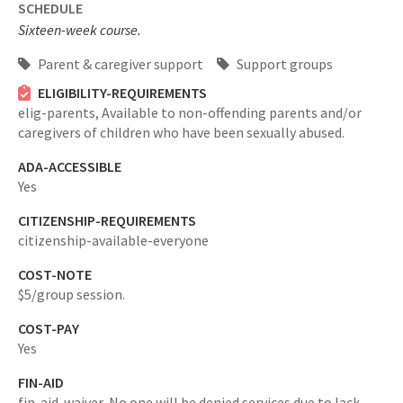
SCHEDULE
Sixteen-week course.
Parent & caregiver support
Support groups
ELIGIBILITY-REQUIREMENTS
elig-parents,
Available to non-offending parents and/or
caregivers of children who have been sexually abused.
ADA-ACCESSIBLE
Yes
CITIZENSHIP-REQUIREMENTS
citizenship-available-everyone
COST-NOTE
$5/group session.
COST-PAY
Yes
FIN-AID
fin-aid-waiver,
No one will be denied services due to lack