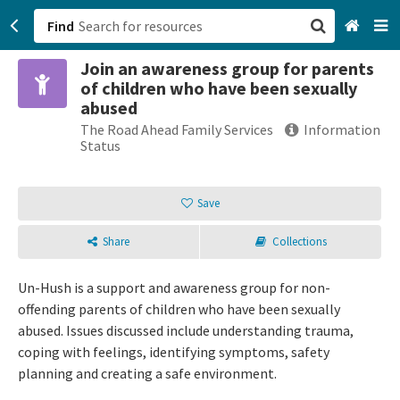
Find
Join an awareness group for parents
San Francisco, CA
of children who have been sexually
abused
Browse All Categories
The Road Ahead Family Services
Information
Status
Sign up
Save
Login
Share
Collections
Un-Hush is a support and awareness group for non-
offending parents of children who have been sexually
abused. Issues discussed include understanding trauma,
coping with feelings, identifying symptoms, safety
planning and creating a safe environment.