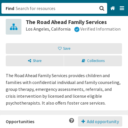
Find
The Road Ahead Family Services
San Francisco, CA
Los Angeles, California
Verified Information
Browse All Categories
Save
Sign up
Share
Collections
Login
The Road Ahead Family Services provides children and
families with confidential individual and family counseling,
group therapy, emergency assessments, referrals, and
crisis intervention by licensed and license eligible
psychotherapists. It also offers foster care services.
Opportunities
Add opportunity