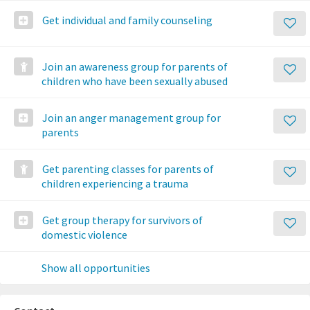
Get individual and family counseling
Join an awareness group for parents of
children who have been sexually abused
Join an anger management group for
parents
Get parenting classes for parents of
children experiencing a trauma
Get group therapy for survivors of
domestic violence
Show all opportunities