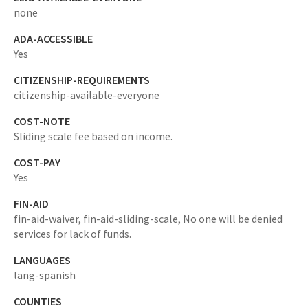
none
ADA-ACCESSIBLE
Yes
CITIZENSHIP-REQUIREMENTS
citizenship-available-everyone
COST-NOTE
Sliding scale fee based on income.
COST-PAY
Yes
FIN-AID
fin-aid-waiver,
fin-aid-sliding-scale,
No one will be denied
services for lack of funds.
LANGUAGES
lang-spanish
COUNTIES