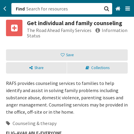
Find
Get individual and family counseling
San Francisco, CA
The Road Ahead Family Services
Information
Status
Browse All Categories
Save
Sign up
Share
Collections
Login
RAFS provides counseling services to families to help
identify and assist in solving family problems including
substance abuse, domestic violence, parenting issues and
anger management. Counseling services may be provided in
the office, off-site or in the home.
Counseling & therapy
ELIG-AVAILABLE-EVERYONE