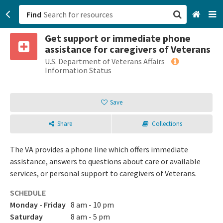
Find
Get support or immediate phone
San Francisco, CA
assistance for caregivers of Veterans
U.S. Department of Veterans Affairs
Browse All Categories
Information Status
Sign up
Save
Login
Share
Collections
The VA provides a phone line which offers immediate
assistance, answers to questions about care or available
services, or personal support to caregivers of Veterans.
SCHEDULE
Monday - Friday
8 am - 10 pm
Saturday
8 am - 5 pm