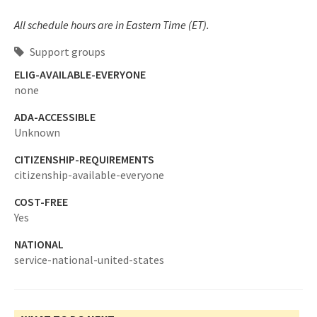
All schedule hours are in Eastern Time (ET).
Support groups
ELIG-AVAILABLE-EVERYONE
none
ADA-ACCESSIBLE
Unknown
CITIZENSHIP-REQUIREMENTS
citizenship-available-everyone
COST-FREE
Yes
NATIONAL
service-national-united-states