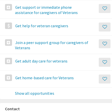
Get support or immediate phone
assistance for caregivers of Veterans
Get help for veteran caregivers
Join a peer support group for caregivers of
Veterans
Get adult day care for veterans
Get home-based care for Veterans
Show all opportunities
Contact