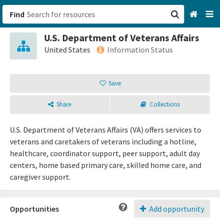
Find
U.S. Department of Veterans Affairs
San Francisco, CA
United States
Information Status
Browse All Categories
Save
Sign up
Share
Collections
Login
U.S. Department of Veterans Affairs (VA) offers services to
veterans and caretakers of veterans including a hotline,
healthcare, coordinator support, peer support, adult day
centers, home based primary care, skilled home care, and
caregiver support.
Opportunities
Add opportunity