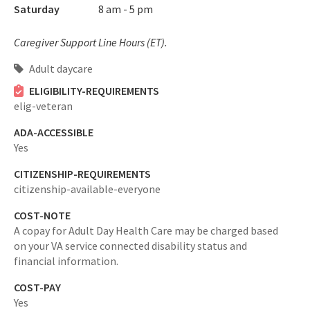
Saturday
8 am - 5 pm
Caregiver Support Line Hours (ET).
Adult daycare
ELIGIBILITY-REQUIREMENTS
elig-veteran
ADA-ACCESSIBLE
Yes
CITIZENSHIP-REQUIREMENTS
citizenship-available-everyone
COST-NOTE
A copay for Adult Day Health Care may be charged based
on your VA service connected disability status and
financial information.
COST-PAY
Yes