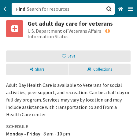
Find
Get adult day care for veterans
San Francisco, CA
U.S. Department of Veterans Affairs
Information Status
Browse All Categories
Save
Sign up
Share
Collections
Login
Adult Day Health Care is available to Veterans for social
activities, peer support, and recreation. Can be a half day or
full day program. Services may vary by location and may
include assistance with transportation to and from a
Health Care center.
SCHEDULE
Monday - Friday
8 am - 10 pm