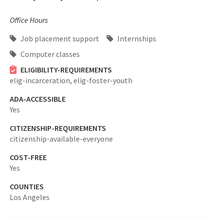
Office Hours
Job placement support
Internships
Computer classes
ELIGIBILITY-REQUIREMENTS
elig-incarceration,
elig-foster-youth
ADA-ACCESSIBLE
Yes
CITIZENSHIP-REQUIREMENTS
citizenship-available-everyone
COST-FREE
Yes
COUNTIES
Los Angeles