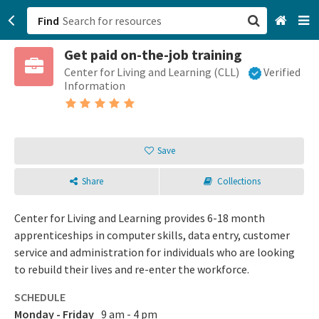
Find
Get paid on-the-job training
San Francisco, CA
Center for Living and Learning (CLL)
Verified
Information
Browse All Categories
Sign up
Save
Login
Share
Collections
Center for Living and Learning provides 6-18 month
apprenticeships in computer skills, data entry, customer
service and administration for individuals who are looking
to rebuild their lives and re-enter the workforce.
SCHEDULE
Monday - Friday
9 am - 4 pm