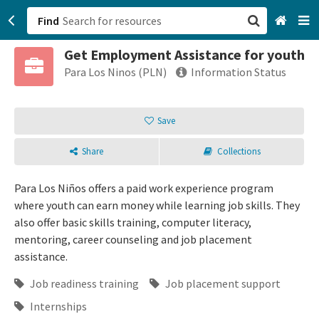
Find
Get Employment Assistance for youth
San Francisco, CA
Para Los Ninos (PLN)
Information Status
Browse All Categories
Save
Sign up
Share
Collections
Login
Para Los Niños offers a paid work experience program
where youth can earn money while learning job skills. They
also offer basic skills training, computer literacy,
mentoring, career counseling and job placement
assistance.
Job readiness training
Job placement support
Internships