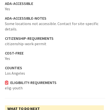
ADA-ACCESSIBLE
Yes
ADA-ACCESSIBLE-NOTES
Some locations not accessible. Contact for site-specific
details.
CITIZENSHIP-REQUIREMENTS
citizenship-work-permit
COST-FREE
Yes
COUNTIES
Los Angeles
ELIGIBILITY-REQUIREMENTS
elig-youth
WHAT TO DO NEXT