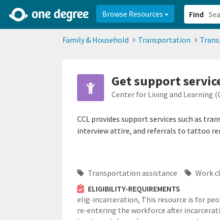
2d0aacd0-2554-4f20-ae22-6fd73e07f878
8df8238c-fac1-4907-a21
Browse Resources
Find
Family & Household
Transportation
Trans
Get support servic
Center for Living and Learning (
CCL provides support services such as tran
interview attire, and referrals to tattoo r
Transportation assistance
Work c
ELIGIBILITY-REQUIREMENTS
elig-incarceration,
This resource is for pe
re-entering the workforce after incarcerat