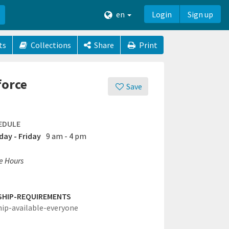
en
Login
Sign up
ts
Collections
Share
Print
force
Save
EDULE
ay - Friday
9 am - 4 pm
ce Hours
SHIP-REQUIREMENTS
hip-available-everyone