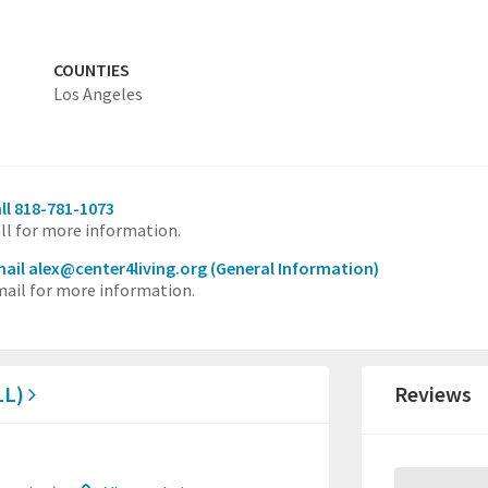
COUNTIES
Los Angeles
ll 818-781-1073
ll for more information.
ail alex@center4living.org
(General Information)
ail for more information.
LL)
Reviews