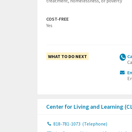
treatment, homelessness, or poverty
COST-FREE
Yes
WHAT TO DO NEXT
Ca
Ca
Em
Em
Center for Living and Learning (C
818-781-1073
(Telephone)