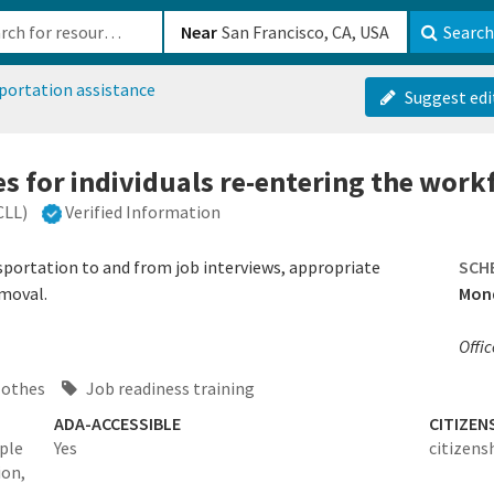
b-610b82222540
Near
Search
portation assistance
Suggest edi
es for individuals re-entering the work
CLL)
Verified Information
sportation to and from job interviews, appropriate
SCH
emoval.
Mond
Offi
lothes
Job readiness training
ADA-ACCESSIBLE
CITIZEN
ople
Yes
citizens
ion,