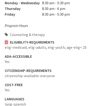
Monday - Wednesday
8:30 am - 5:30 pm
Thursday
8:30 am - 6 pm
Friday
8:30 am - 5:30 pm
Program Hours
Counseling & therapy
ELIGIBILITY-REQUIREMENTS
elig-medicaid,
elig-adults,
elig-youth,
age-elig< 25
ADA-ACCESSIBLE
Yes
CITIZENSHIP-REQUIREMENTS
citizenship-available-everyone
COST-FREE
Yes
LANGUAGES
lang-spanish