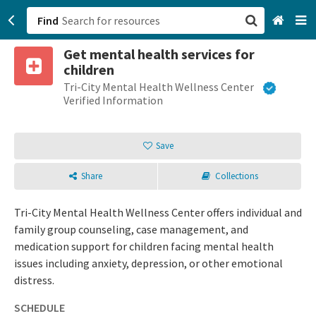
Find
Get mental health services for
San Francisco, CA
children
Tri-City Mental Health Wellness Center
Browse All Categories
Verified Information
Sign up
Save
Login
Share
Collections
Tri-City Mental Health Wellness Center offers individual and
family group counseling, case management, and
medication support for children facing mental health
issues including anxiety, depression, or other emotional
distress.
SCHEDULE