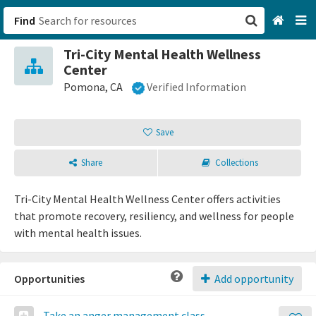
Find
Tri-City Mental Health Wellness
San Francisco, CA
Center
Pomona, CA
Verified Information
Browse All Categories
Save
Sign up
Login
Share
Collections
Tri-City Mental Health Wellness Center offers activities
that promote recovery, resiliency, and wellness for people
with mental health issues.
Opportunities
Add opportunity
Take an anger management class