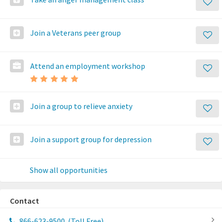
Join a Veterans peer group
Attend an employment workshop
Join a group to relieve anxiety
Join a support group for depression
Show all opportunities
Contact
866-623-9500
(Toll Free)