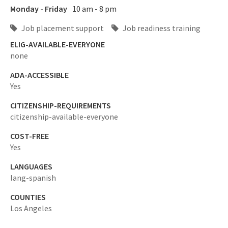
Monday - Friday
10 am - 8 pm
Job placement support
Job readiness training
ELIG-AVAILABLE-EVERYONE
none
ADA-ACCESSIBLE
Yes
CITIZENSHIP-REQUIREMENTS
citizenship-available-everyone
COST-FREE
Yes
LANGUAGES
lang-spanish
COUNTIES
Los Angeles