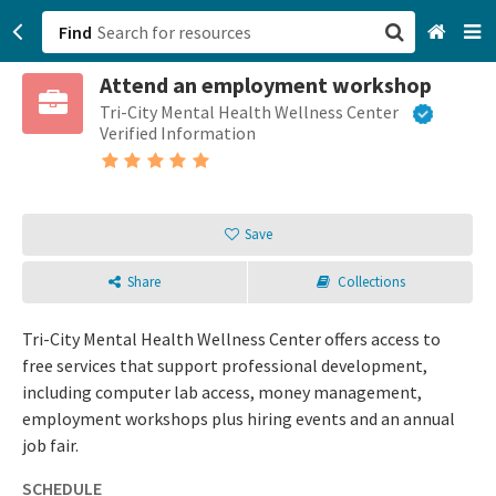
Find
Attend an employment workshop
San Francisco, CA
Tri-City Mental Health Wellness Center
Verified Information
Browse All Categories
Sign up
Save
Login
Share
Collections
Tri-City Mental Health Wellness Center offers access to
free services that support professional development,
including computer lab access, money management,
employment workshops plus hiring events and an annual
job fair.
SCHEDULE