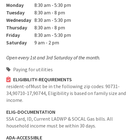
Monday
8:30 am - 5:30 pm
Tuesday
8:30 am - 8 pm
Wednesday
8:30 am - 5:30 pm
Thursday
8:30 am - 8 pm
Friday
8:30 am - 5:30 pm
Saturday
9 am - 2 pm
Open every 1st and 3rd Saturday of the month.
Paying for utilities
ELIGIBILITY-REQUIREMENTS
resident-ofMust be in the following zip codes: 90731-
34,90710-17,90744,
Eligibility is based on family size and
income.
ELIG-DOCUMENTATION
SSA Card, ID, Current LADWP & SOCAL Gas bills. All
household income must be within 30 days.
ADA-ACCESSIBLE