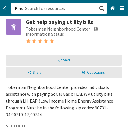
Find
Get help paying utility bills
San Francisco, CA
Toberman Neighborhood Center
Information Status
Browse All Categories
Sign up
Save
Login
Share
Collections
Toberman Neighborhood Center provides individuals
assistance with paying SoCal Gas or LADWP utility bills
through LIHEAP (Low Income Home Energy Assistance
Program). Must be in the following zip codes: 90731-
34,90710-17,90744
SCHEDULE