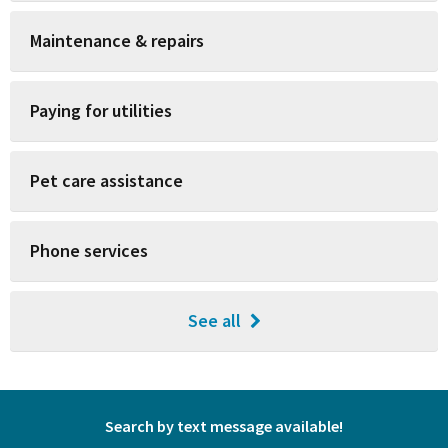
Maintenance & repairs
Paying for utilities
Pet care assistance
Phone services
See all
Search by text message available!