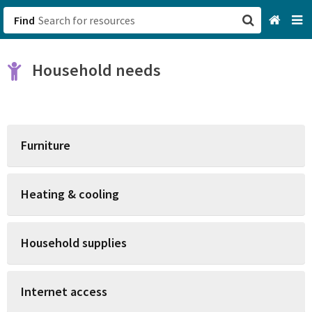
Find
San Francisco, CA
Household needs
Browse All Categories
Sign up
Furniture
Login
Heating & cooling
Household supplies
Internet access