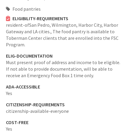
Food pantries
ELIGIBILITY-REQUIREMENTS
resident-ofSan Pedro, Wilmington, Harbor City, Harbor
Gateway and LA cities.,
The food pantry is available to
Toberman Center clients that are enrolled into the FSC
Program.
ELIG-DOCUMENTATION
Must present proof of address and income to be eligible.
If not able to provide documentation, will be able to
receive an Emergency Food Box 1 time only.
ADA-ACCESSIBLE
Yes
CITIZENSHIP-REQUIREMENTS
citizenship-available-everyone
COST-FREE
Yes