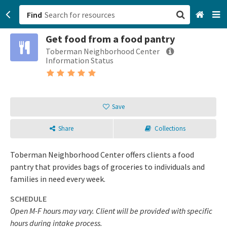
Find
Get food from a food pantry
San Francisco, CA
Toberman Neighborhood Center
Information Status
Browse All Categories
Sign up
Save
Login
Share
Collections
Toberman Neighborhood Center offers clients a food
pantry that provides bags of groceries to individuals and
families in need every week.
SCHEDULE
Open M-F hours may vary. Client will be provided with specific
hours during intake process.