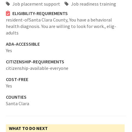
Job placement support
Job readiness training
ELIGIBILITY-REQUIREMENTS
resident-ofSanta Clara County,
You have a behavioral
health diagnosis. You are willing to look for work.,
elig-
adults
ADA-ACCESSIBLE
Yes
CITIZENSHIP-REQUIREMENTS
citizenship-available-everyone
COST-FREE
Yes
COUNTIES
Santa Clara
WHAT TO DO NEXT