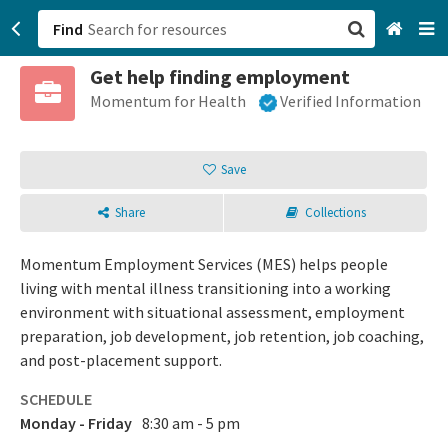
Find
Get help finding employment
San Francisco, CA
Momentum for Health
Verified Information
Browse All Categories
Save
Sign up
Share
Collections
Login
Momentum Employment Services (MES) helps people
living with mental illness transitioning into a working
environment with situational assessment, employment
preparation, job development, job retention, job coaching,
and post-placement support.
SCHEDULE
Monday - Friday
8:30 am - 5 pm