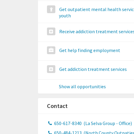
Get outpatient mental health servic
youth
Receive addiction treatment service
Get help finding employment
Get addiction treatment services
Show all opportunities
Contact
650-617-8340
(La Selva Group - Office)
650-484-1213
(North County Outpatie