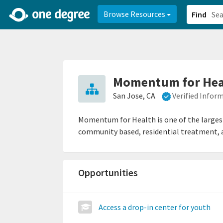
2d0aacd0-2554-4f20-ae22-6fd73e07f878
8df8238c-fac1-4907-a21
Browse Resources
Find
Momentum for Hea
San Jose, CA
Verified Infor
Momentum for Health is one of the largest
community based, residential treatment, and
Opportunities
Access a drop-in center for youth