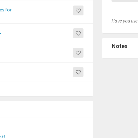
es for
Have you used
s
Notes
nt)