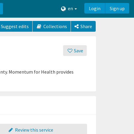
en
Login
Sign up
Suggest edits
Collections
Share
Save
ounty. Momentum for Health provides
Review this service