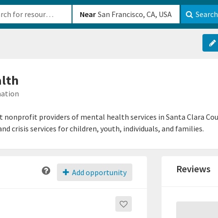
b-610b82222540
Near
Search
lth
mation
 nonprofit providers of mental health services in Santa Clara C
 crisis services for children, youth, individuals, and families.
Reviews
Add opportunity