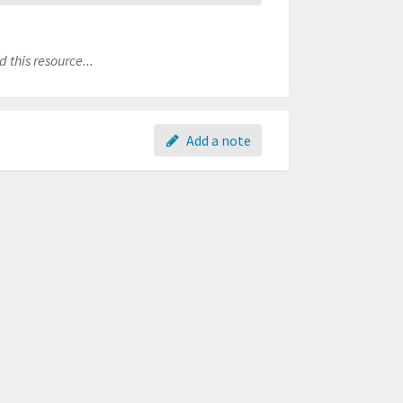
 this resource...
Add a note