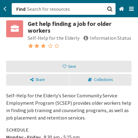
Find
Get help finding a job for older
San Francisco, CA
workers
Self-Help for the Elderly
Information Status
Browse All Categories
Sign up
Save
Login
Share
Collections
Self-Help for the Elderly's Senior Community Service
Employment Program (SCSEP) provides older workers help
in finding job training and counseling programs, as well as
job placement and retention services.
SCHEDULE
Monday - Friday
8:30 am - 5:15 pm