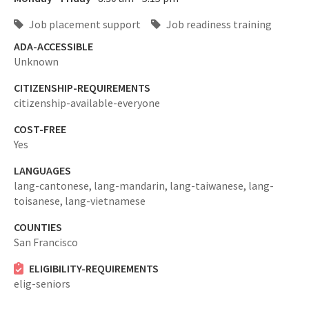
Job placement support
Job readiness training
ADA-ACCESSIBLE
Unknown
CITIZENSHIP-REQUIREMENTS
citizenship-available-everyone
COST-FREE
Yes
LANGUAGES
lang-cantonese,
lang-mandarin,
lang-taiwanese,
lang-
toisanese,
lang-vietnamese
COUNTIES
San Francisco
ELIGIBILITY-REQUIREMENTS
elig-seniors