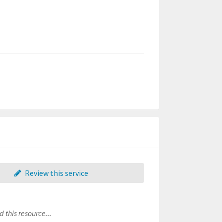
Review this service
 this resource...