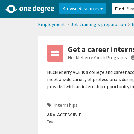
2d0aacd0-2554-4f20-ae22-6fd73e07f878
8df8238c-fac1-4907-a21
Browse Resources
Find
Employment
Job training & preparation
I
Get a career intern
Huckleberry Youth Programs
Huckleberry ACE is a college and career ac
meet a wide variety of professionals durin
provided with an internship opportunity in a
Internships
ADA-ACCESSIBLE
Yes