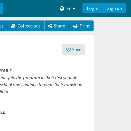
en
Login
Sign up
ts
Collections
Share
Print
Save
EDULE
nts join the program in their first year of
school and continue through their transition
llege.
EE