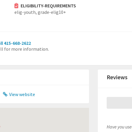
ELIGIBILITY-REQUIREMENTS
elig-youth,
grade-elig10+
ll 415-668-2622
ll for more information.
Reviews
View website
Have you used