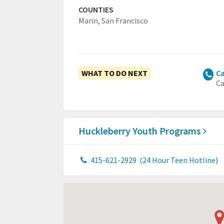
COUNTIES
Marin,
San Francisco
WHAT TO DO NEXT
Ca
Ca
Huckleberry Youth Programs
415-621-2929
(24 Hour Teen Hotline)