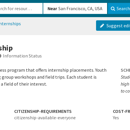
b-610b82222540
Near
Search
nternships
Suggest edi
ship
Information Status
cess program that offers internship placements. Youth
SCH
g group workshops and field trips. Each student is
Stude
 field of their interest.
high 
to co
CITIZENSHIP-REQUIREMENTS
COST-FR
citizenship-available-everyone
Yes