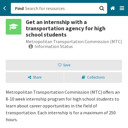
Find
Get an internship with a
San Francisco, CA
transportation agency for high
school students
Browse All Categories
Metropolitan Transportation Commission (MTC)
Information Status
Sign up
Save
Login
Share
Collections
Metropolitan Transportation Commission (MTC) offers an
8-10 week internship program for high school students to
learn about career opportunities in the field of
transportation. Each internship is for a maximum of 250
hours.