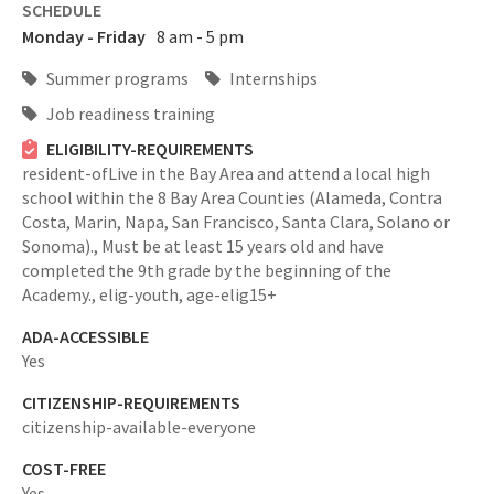
SCHEDULE
Monday - Friday
8 am - 5 pm
Summer programs
Internships
Job readiness training
ELIGIBILITY-REQUIREMENTS
resident-ofLive in the Bay Area and attend a local high
school within the 8 Bay Area Counties (Alameda, Contra
Costa, Marin, Napa, San Francisco, Santa Clara, Solano or
Sonoma).,
Must be at least 15 years old and have
completed the 9th grade by the beginning of the
Academy.,
elig-youth,
age-elig15+
ADA-ACCESSIBLE
Yes
CITIZENSHIP-REQUIREMENTS
citizenship-available-everyone
COST-FREE
Yes