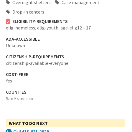
Overnight shelters
Case management
Drop-in centers
ELIGIBILITY-REQUIREMENTS
elig-homeless,
elig-youth,
age-elig12 – 17
ADA-ACCESSIBLE
Unknown
CITIZENSHIP-REQUIREMENTS
citizenship-available-everyone
COST-FREE
Yes
COUNTIES
San Francisco
WHAT TO DO NEXT
Call 415-621-2929