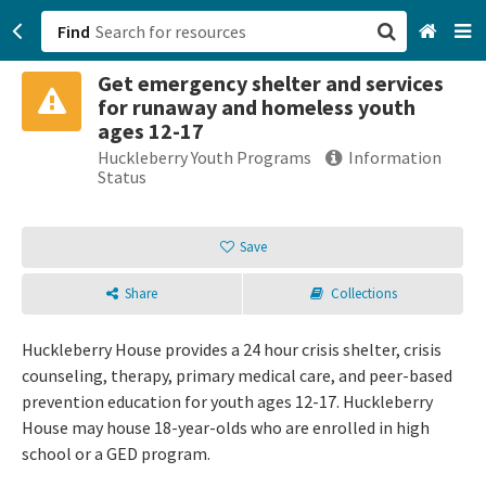
Find
Get emergency shelter and services
San Francisco, CA
for runaway and homeless youth
ages 12-17
Browse All Categories
Huckleberry Youth Programs
Information
Status
Sign up
Save
Login
Share
Collections
Huckleberry House provides a 24 hour crisis shelter, crisis
counseling, therapy, primary medical care, and peer-based
prevention education for youth ages 12-17. Huckleberry
House may house 18-year-olds who are enrolled in high
school or a GED program.