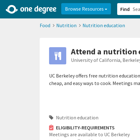
2d0aacd0-2554-4f20-ae22-6fd73e07f878
8df8238c-fac1-4907-a21
Browse Resources
Find
Food
Nutrition
Nutrition education
Attend a nutrition
University of California, Berkele
UC Berkeley offers free nutrition education 
cheap, and easy ways to cook. Meetings may
Nutrition education
ELIGIBILITY-REQUIREMENTS
Meetings are available to UC Berkeley