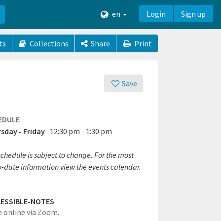
en
Login
Sign up
ts
Collections
Share
Print
Save
EDULE
sday - Friday
12:30 pm - 1:30 pm
chedule is subject to change. For the most
o-date information view the events calendar.
ESSIBLE-NOTES
e online via Zoom.