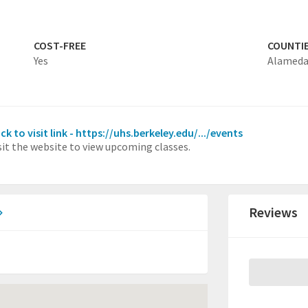
COST-FREE
COUNTI
Yes
Alamed
ick to visit link - https://uhs.berkeley.edu/.../events
sit the website to view upcoming classes.
Reviews