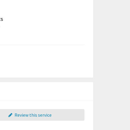
ES
a
Review this service