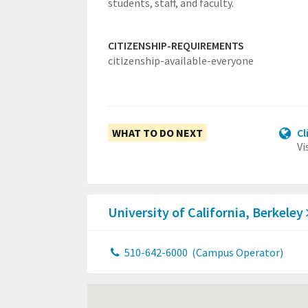
students, staff, and faculty.
CITIZENSHIP-REQUIREMENTS
citizenship-available-everyone
WHAT TO DO NEXT
Cl
Vi
University of California, Berkeley
510-642-6000
(Campus Operator)