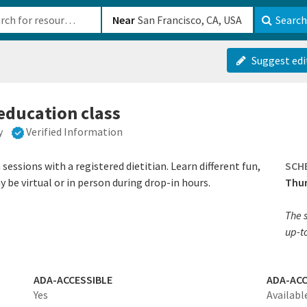
b-610b82222540
Near
Search
Suggest edi
 education class
y
Verified Information
sessions with a registered dietitian. Learn different fun,
SCH
 be virtual or in person during drop-in hours.
Thur
The s
up-t
ADA-ACCESSIBLE
ADA-ACC
Yes
Availabl