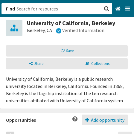
Find
University of California, Berkeley
San Francisco, CA
Berkeley, CA
Verified Information
Browse All Categories
Save
Sign up
Share
Collections
Login
University of California, Berkeley is a public research
university located in Berkeley, California. Founded in 1868,
Berkeley is the flagship institution of the ten research
universities affiliated with University of California system.
Opportunities
Add opportunity