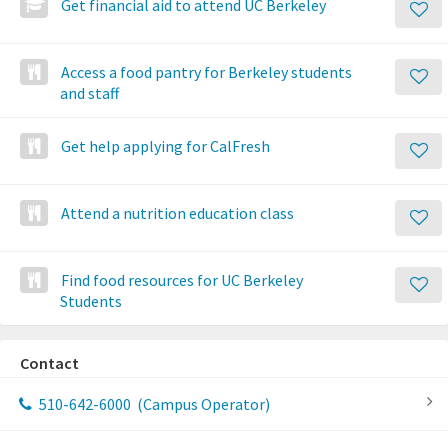
Get financial aid to attend UC Berkeley
Access a food pantry for Berkeley students
and staff
Get help applying for CalFresh
Attend a nutrition education class
Find food resources for UC Berkeley
Students
Contact
510-642-6000
(Campus Operator)