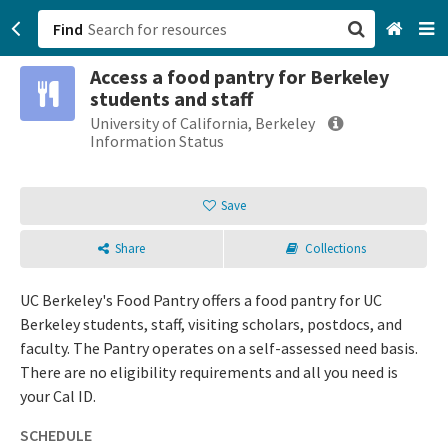
Find
Access a food pantry for Berkeley
San Francisco, CA
students and staff
University of California, Berkeley
Browse All Categories
Information Status
Sign up
Save
Login
Share
Collections
UC Berkeley's Food Pantry offers a food pantry for UC
Berkeley students, staff, visiting scholars, postdocs, and
faculty. The Pantry operates on a self-assessed need basis.
There are no eligibility requirements and all you need is
your Cal ID.
SCHEDULE