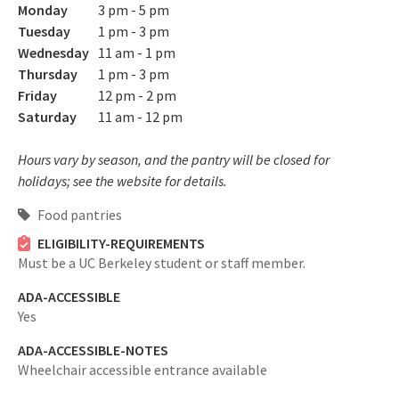
Monday
3 pm - 5 pm
Tuesday
1 pm - 3 pm
Wednesday
11 am - 1 pm
Thursday
1 pm - 3 pm
Friday
12 pm - 2 pm
Saturday
11 am - 12 pm
Hours vary by season, and the pantry will be closed for
holidays; see the website for details.
Food pantries
ELIGIBILITY-REQUIREMENTS
Must be a UC Berkeley student or staff member.
ADA-ACCESSIBLE
Yes
ADA-ACCESSIBLE-NOTES
Wheelchair accessible entrance available