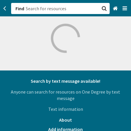
Find
San Francisco, CA
Browse All Categories
Sign up
Login
Search by text message available!
Anyone can search for resources on One Degree by text
message
Text information
About
Add information