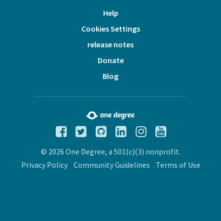
Help
Cookies Settings
release notes
Donate
Blog
© 2026 One Degree, a 501(c)(3) nonprofit.
Privacy Policy
Community Guidelines
Terms of Use