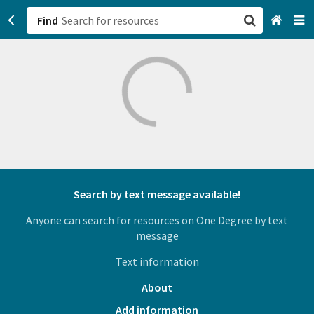
Find
San Francisco, CA
Browse All Categories
Sign up
Login
Search by text message available!
Anyone can search for resources on One Degree by text
message
Text information
About
Add information