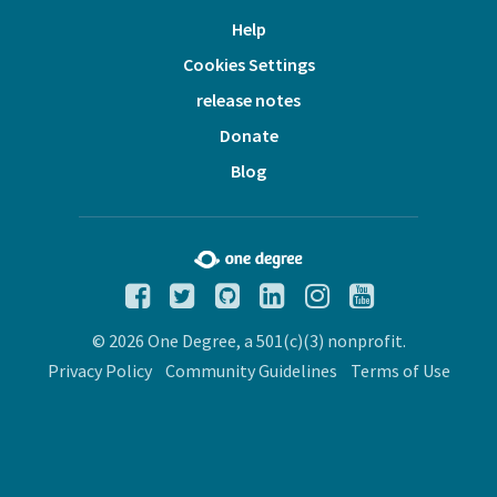
Help
Cookies Settings
release notes
Donate
Blog
© 2026 One Degree, a 501(c)(3) nonprofit.
Privacy Policy
Community Guidelines
Terms of Use