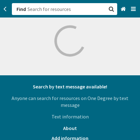
Find
San Francisco, CA
Browse All Categories
Sign up
Login
Search by text message available!
Anyone can search for resources on One Degree by text
message
Text information
About
Add information