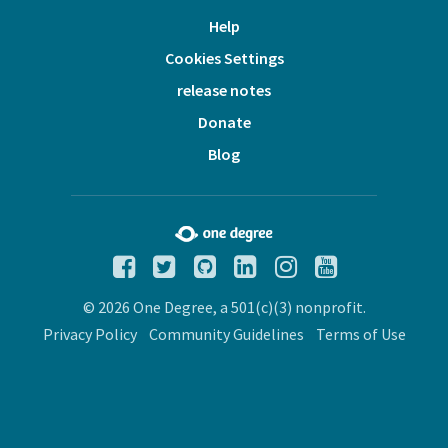
Help
Cookies Settings
release notes
Donate
Blog
© 2026 One Degree, a 501(c)(3) nonprofit.
Privacy Policy
Community Guidelines
Terms of Use