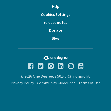
Help
Cookies Settings
release notes
Donate
Blog
© 2026 One Degree, a 501(c)(3) nonprofit.
Privacy Policy
Community Guidelines
Terms of Use