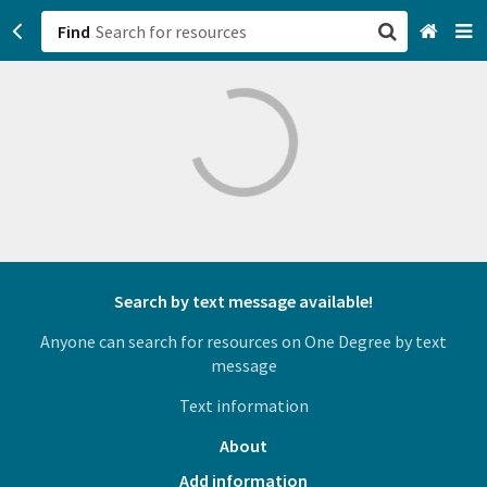
Find
San Francisco, CA
Browse All Categories
Sign up
Login
Search by text message available!
Anyone can search for resources on One Degree by text
message
Text information
About
Add information