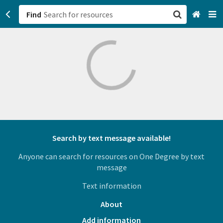
Find
San Francisco, CA
Browse All Categories
Sign up
Login
Search by text message available!
Anyone can search for resources on One Degree by text
message
Text information
About
Add information