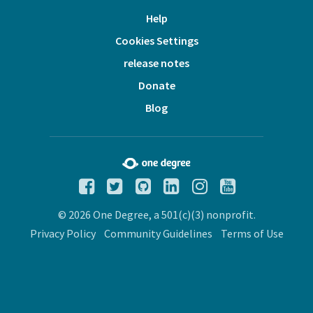
Help
Cookies Settings
release notes
Donate
Blog
© 2026 One Degree, a 501(c)(3) nonprofit.
Privacy Policy
Community Guidelines
Terms of Use