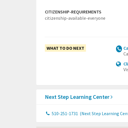
CITIZENSHIP-REQUIREMENTS
citizenship-available-everyone
WHAT TO DO NEXT
Ca
Ca
Cl
Vi
Next Step Learning Center
510-251-1731
(Next Step Learning Cen