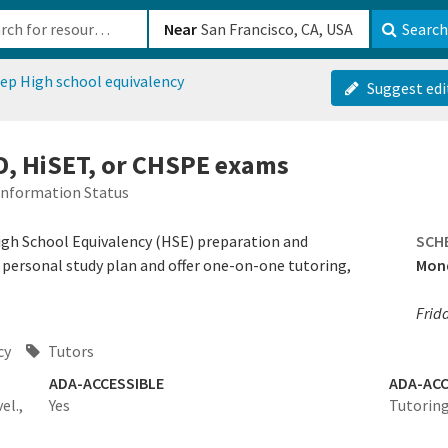
b-610b82222540
Near
Search
ep High school equivalency
Suggest edi
D, HiSET, or CHSPE exams
Information Status
igh School Equivalency (HSE) preparation and
SCH
a personal study plan and offer one-on-one tutoring,
Mond
Frid
cy
Tutors
ADA-ACCESSIBLE
ADA-ACC
el.,
Yes
Tutoring