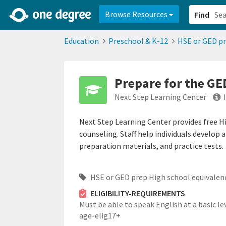
2d0aacd0-2554-4f20-ae22-6fd73e07f878
8df8238c-fac1-4907-a21
Browse Resources
Find
Education
Preschool & K-12
HSE or GED pr
Prepare for the GE
Next Step Learning Center
Next Step Learning Center provides free H
counseling. Staff help individuals develop 
preparation materials, and practice tests.
HSE or GED prep High school equivalen
ELIGIBILITY-REQUIREMENTS
Must be able to speak English at a basic lev
age-elig17+