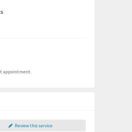
ES
a
ent appointment.
Review this service