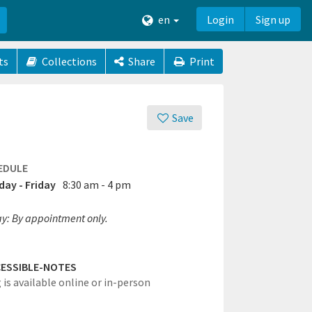
en
Login
Sign up
ts
Collections
Share
Print
Save
EDULE
ay - Friday
8:30 am - 4 pm
ay: By appointment only.
ESSIBLE-NOTES
 is available online or in-person