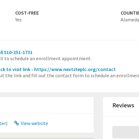
COST-FREE
COUNTI
Yes
Alamed
ll 510-251-1731
ll to schedule an enrollment appointment.
ick to visit link - https://www.nextsteplc.org/contact
sit the link and fill out the contact form to schedule an enrollm
Reviews
ter)
View website