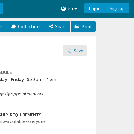
en
Login
Sign up
ts
Collections
Share
Print
Save
EDULE
ay - Friday
8:30 am - 4 pm
ay: By appointment only.
SHIP-REQUIREMENTS
hip-available-everyone