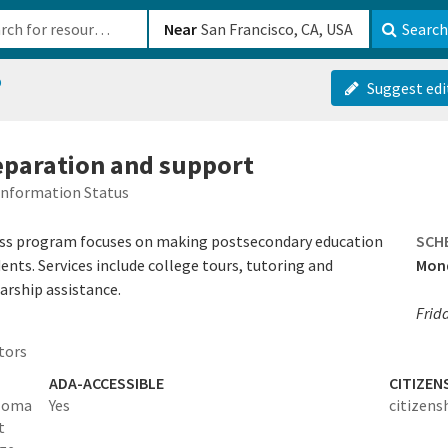
b-610b82222540
Near
Search
p
Suggest edi
reparation and support
Information Status
ess program focuses on making postsecondary education
SCH
ents. Services include college tours, tutoring and
Mond
arship assistance.
Frid
tors
ADA-ACCESSIBLE
CITIZEN
ploma
Yes
citizens
t