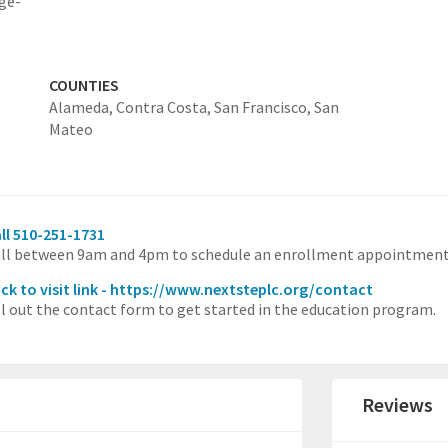
ge-
COUNTIES
Alameda,
Contra Costa,
San Francisco,
San
Mateo
ll 510-251-1731
ll between 9am and 4pm to schedule an enrollment appointment
ick to visit link - https://www.nextsteplc.org/contact
ll out the contact form to get started in the education program.
Reviews