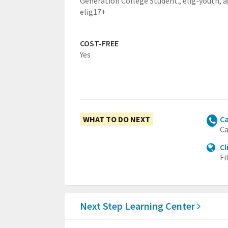
Generation College Student.,
elig-youth,
a
elig17+
COST-FREE
Yes
WHAT TO DO NEXT
Ca
Ca
Cl
Fi
Next Step Learning Center