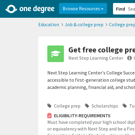
2d0aacd0-2554-4f20-ae22-6fd73e07f878
8df8238c-fac1-4907-a21
Browse Resources
Find
Education
Job & college prep
College pre
Get free college p
Next Step Learning Center
Next Step Learning Center's College Succ
accessible to first-generation college stud
academic planning, financial aid, and schol
College prep
Scholarships
Tu
ELIGIBILITY-REQUIREMENTS
Must have completed your high school di
or equivalency with Next Step and be a Firs