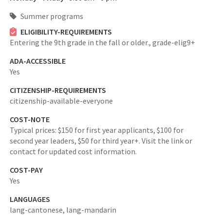
Summer programs
ELIGIBILITY-REQUIREMENTS
Entering the 9th grade in the fall or older.,
grade-elig9+
ADA-ACCESSIBLE
Yes
CITIZENSHIP-REQUIREMENTS
citizenship-available-everyone
COST-NOTE
Typical prices: $150 for first year applicants, $100 for
second year leaders, $50 for third year+. Visit the link or
contact for updated cost information.
COST-PAY
Yes
LANGUAGES
lang-cantonese,
lang-mandarin