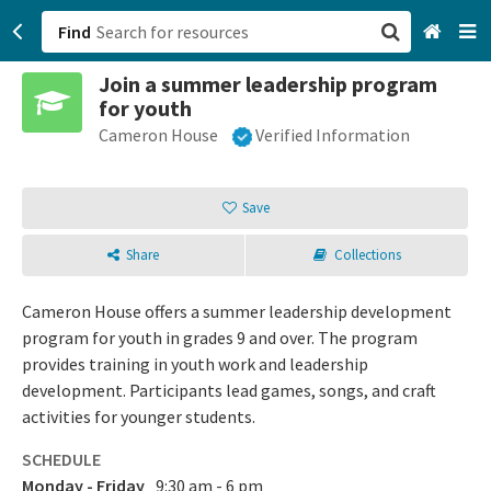
Find
Join a summer leadership program
San Francisco, CA
for youth
Cameron House
Verified Information
Browse All Categories
Sign up
Save
Login
Share
Collections
Cameron House offers a summer leadership development
program for youth in grades 9 and over. The program
provides training in youth work and leadership
development. Participants lead games, songs, and craft
activities for younger students.
SCHEDULE
Monday - Friday
9:30 am - 6 pm