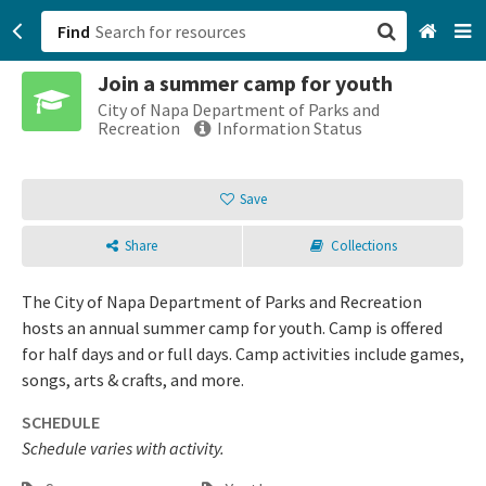
Find
Join a summer camp for youth
San Francisco, CA
City of Napa Department of Parks and
Recreation
Information Status
Browse All Categories
Save
Sign up
Share
Collections
Login
The City of Napa Department of Parks and Recreation
hosts an annual summer camp for youth. Camp is offered
for half days and or full days. Camp activities include games,
songs, arts & crafts, and more.
SCHEDULE
Schedule varies with activity.