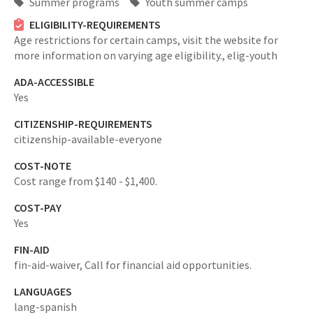
Summer programs
Youth summer camps
ELIGIBILITY-REQUIREMENTS
Age restrictions for certain camps, visit the website for
more information on varying age eligibility.,
elig-youth
ADA-ACCESSIBLE
Yes
CITIZENSHIP-REQUIREMENTS
citizenship-available-everyone
COST-NOTE
Cost range from $140 - $1,400.
COST-PAY
Yes
FIN-AID
fin-aid-waiver,
Call for financial aid opportunities.
LANGUAGES
lang-spanish