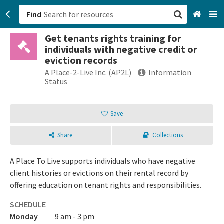
Find
Get tenants rights training for
San Francisco, CA
individuals with negative credit or
eviction records
Browse All Categories
A Place-2-Live Inc. (AP2L)
Information
Status
Sign up
Save
Login
Share
Collections
A Place To Live supports individuals who have negative
client histories or evictions on their rental record by
offering education on tenant rights and responsibilities.
SCHEDULE
Monday
9 am - 3 pm