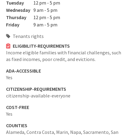
Tuesday
12 pm - 5 pm
Wednesday
9 am - 5 pm
Thursday
12 pm - 5 pm
Friday
9 am - 5 pm
Tenants rights
ELIGIBILITY-REQUIREMENTS
Income eligible families with financial challenges, such
as fixed incomes, poor credit, and evictions.
ADA-ACCESSIBLE
Yes
CITIZENSHIP-REQUIREMENTS
citizenship-available-everyone
COST-FREE
Yes
COUNTIES
Alameda,
Contra Costa,
Marin,
Napa,
Sacramento,
San