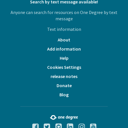
Search by text message available!
Anyone can search for resources on One Degree by text
message
Text information
About
Add information
Help
Cookies Settings
release notes
Donate
Blog