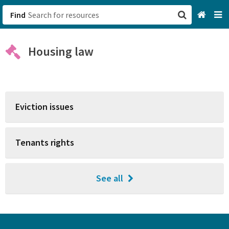
Find
San Francisco, CA
Housing law
Browse All Categories
Sign up
Eviction issues
Login
Tenants rights
See all