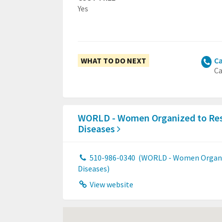
Yes
WHAT TO DO NEXT
Ca
Ca
WORLD - Women Organized to Res
Diseases
510-986-0340
(WORLD - Women Organiz
Diseases)
View website