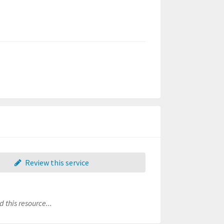
Review this service
 this resource...