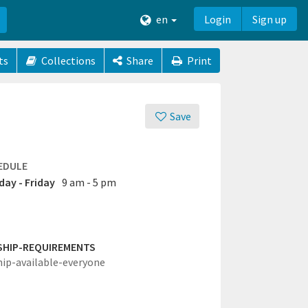
en
Login
Sign up
ts
Collections
Share
Print
Save
EDULE
ay - Friday
9 am - 5 pm
SHIP-REQUIREMENTS
hip-available-everyone