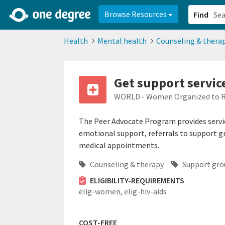
2d0aacd0-2554-4f20-ae22-6fd73e07f878
8df8238c-fac1-4907-a21
Browse Resources
Find
Health
Mental health
Counseling & thera
Get support servic
WORLD - Women Organized to Re
The Peer Advocate Program provides servic
emotional support, referrals to support g
medical appointments.
Counseling & therapy
Support gro
ELIGIBILITY-REQUIREMENTS
elig-women,
elig-hiv-aids
COST-FREE