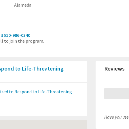
Alameda
ll 510-986-0340
ll to join the program.
pond to Life-Threatening
Reviews
ed to Respond to Life-Threatening
Have you used