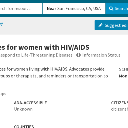
b-610b82222540
Near
Search
py
Suggest edi
es for women with HIV/AIDS
spond to Life-Threatening Diseases
Information Status
es for women living with HIV/AIDS. Advocates provide
SCH
roups or therapists, and reminders or transportation to
Mond
ups
ADA-ACCESSIBLE
CITIZEN
Unknown
citizens
COUNTIES