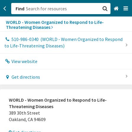
Find
WORLD - Women Organized to Respond to Life-
San Francisco, CA
Threatening Diseases
Browse All Categories
510-986-0340
(WORLD - Women Organized to Respond
to Life-Threatening Diseases)
Sign up
View website
Login
Get directions
WORLD - Women Organized to Respond to Life-
Threatening Diseases
389 30th Street
Oakland, CA 94609