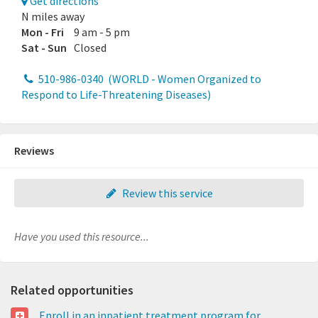
Get directions
N miles away
Mon - Fri
9 am - 5 pm
Sat - Sun
Closed
510-986-0340
(WORLD - Women Organized to
Respond to Life-Threatening Diseases)
Reviews
Review this service
Have you used this resource...
Related opportunities
Enroll in an inpatient treatment program for