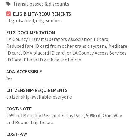
Transit passes & discounts
ELIGIBILITY-REQUIREMENTS
elig-disabled,
elig-seniors
ELIG-DOCUMENTATION
LA County Transit Operators Association ID card,
Reduced fare ID card from other transit system, Medicare
ID card, DMV placard ID card, or LA County Access Services
ID Card; Photo ID with date of birth.
ADA-ACCESSIBLE
Yes
CITIZENSHIP-REQUIREMENTS
citizenship-available-everyone
COST-NOTE
25% off Monthly Pass and 7-Day Pass, 50% off One-Way
and Round-Trip tickets
COST-PAY