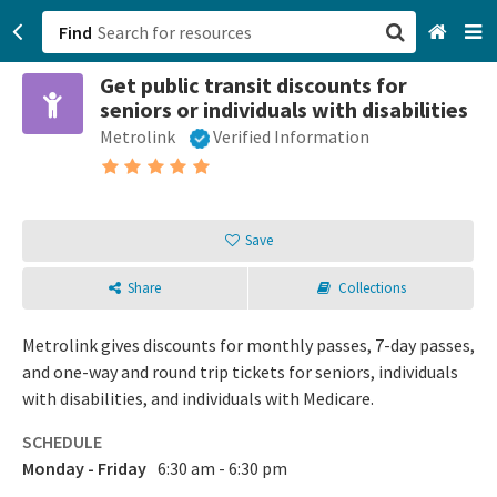
Find
Get public transit discounts for
San Francisco, CA
seniors or individuals with disabilities
Metrolink
Verified Information
Browse All Categories
Sign up
Save
Login
Share
Collections
Metrolink gives discounts for monthly passes, 7-day passes,
and one-way and round trip tickets for seniors, individuals
with disabilities, and individuals with Medicare.
SCHEDULE
Monday - Friday
6:30 am - 6:30 pm