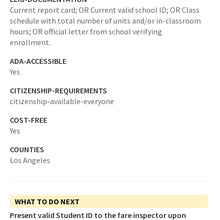
Current report card; OR Current valid school ID; OR Class
schedule with total number of units and/or in-classroom
hours; OR official letter from school verifying
enrollment.
ADA-ACCESSIBLE
Yes
CITIZENSHIP-REQUIREMENTS
citizenship-available-everyone
COST-FREE
Yes
COUNTIES
Los Angeles
WHAT TO DO NEXT
Present valid Student ID to the fare inspector upon