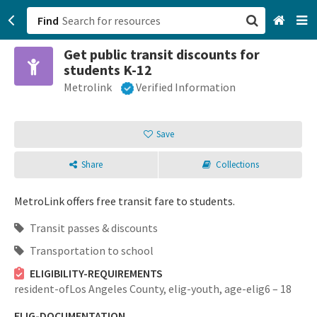
Find
Get public transit discounts for
San Francisco, CA
students K-12
Metrolink
Verified Information
Browse All Categories
Sign up
Save
Login
Share
Collections
MetroLink offers free transit fare to students.
Transit passes & discounts
Transportation to school
ELIGIBILITY-REQUIREMENTS
resident-ofLos Angeles County,
elig-youth,
age-elig6 – 18
ELIG-DOCUMENTATION