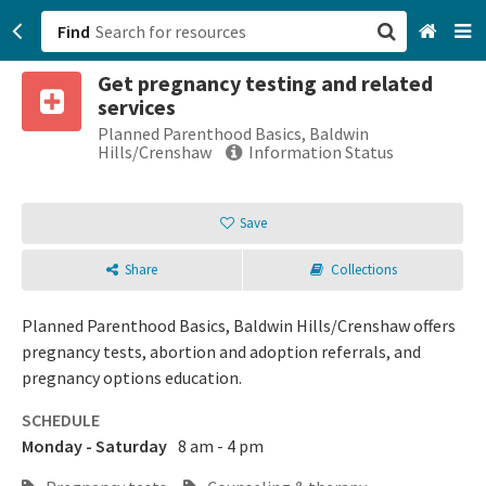
Find
Get pregnancy testing and related
San Francisco, CA
services
Planned Parenthood Basics, Baldwin
Browse All Categories
Hills/Crenshaw
Information Status
Sign up
Save
Login
Share
Collections
Planned Parenthood Basics, Baldwin Hills/Crenshaw offers
pregnancy tests, abortion and adoption referrals, and
pregnancy options education.
SCHEDULE
Monday - Saturday
8 am - 4 pm