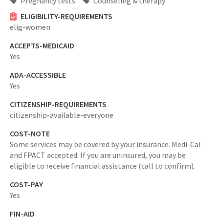
Pregnancy tests
Counseling & therapy
ELIGIBILITY-REQUIREMENTS
elig-women
ACCEPTS-MEDICAID
Yes
ADA-ACCESSIBLE
Yes
CITIZENSHIP-REQUIREMENTS
citizenship-available-everyone
COST-NOTE
Some services may be covered by your insurance. Medi-Cal
and FPACT accepted. If you are uninsured, you may be
eligible to receive financial assistance (call to confirm).
COST-PAY
Yes
FIN-AID