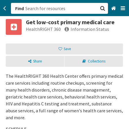
Find
Get low-cost primary medical care
San Francisco, CA
HealthRIGHT 360
Information Status
Browse All Categories
Save
Sign up
Share
Collections
Login
The HealthRIGHT 360 Health Center offers primary medical
care services including routine checkups, screening for
many health disorders, chronic disease management,
geriatric health care services, behavioral health services,
HIV and Hepatitis C testing and treatment, substance
abuse services, a full range of women's health care services,
and more.
SCHEDULE