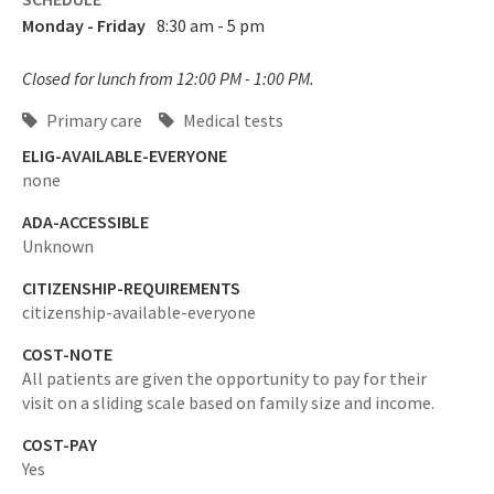
Monday - Friday
8:30 am - 5 pm
Closed for lunch from 12:00 PM - 1:00 PM.
Primary care
Medical tests
ELIG-AVAILABLE-EVERYONE
none
ADA-ACCESSIBLE
Unknown
CITIZENSHIP-REQUIREMENTS
citizenship-available-everyone
COST-NOTE
All patients are given the opportunity to pay for their
visit on a sliding scale based on family size and income.
COST-PAY
Yes