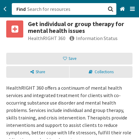
Find
Get individual or group therapy for
San Francisco, CA
mental health issues
HealthRIGHT 360
Information Status
Browse All Categories
Save
Sign up
Login
Share
Collections
HealthRIGHT 360 offers a continuum of mental health
services and integrated treatment for clients with co-
occurring substance use disorder and mental health
problems. Services include individual and group therapy,
skills training, and crisis intervention. Therapists provide
interventions and support to assist clients to reduce
symptoms, better cope with life stressors, fulfill their role