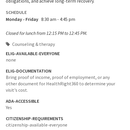
obligations, and achieve long-term recovery.
SCHEDULE
Monday - Friday
8:30 am - 4:45 pm
Closed for lunch from 12:15 PM to 12:45 PM.
Counseling & therapy
ELIG-AVAILABLE-EVERYONE
none
ELIG-DOCUMENTATION
Bring proof of income, proof of employment, or any
other document for HealthRight360 to determine your
visit's cost.
ADA-ACCESSIBLE
Yes
CITIZENSHIP-REQUIREMENTS
citizenship-available-everyone